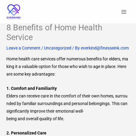
Skip
to
content
8 Benefits of Home Health
Service
Leave a Comment
/
Uncategorized
/ By
everkind@finesseink.com
Home health care services offer numerous benefits for elders, ma
king it a valuable option for those who wish to age in place. Here
are some key advantages:
1. Comfort and Familiarity
Elders can receive care in the comfort of their own homes, surrou
nded by familiar surroundings and personal belongings. This can
significantly improve their emotional well-
being and overall quality of life.
2. Personalized Care