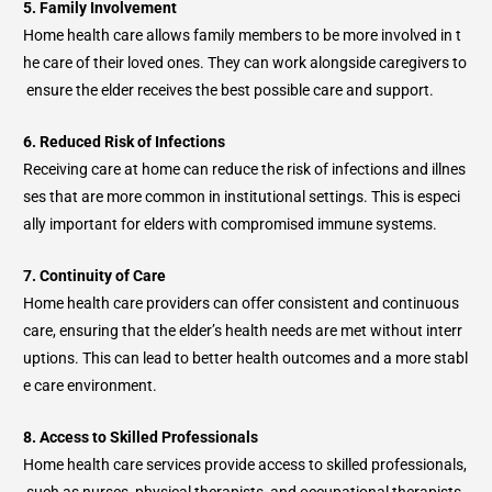
5. Family Involvement
Home health care allows family members to be more involved in t
he care of their loved ones. They can work alongside caregivers to
ensure the elder receives the best possible care and support.
6. Reduced Risk of Infections
Receiving care at home can reduce the risk of infections and illnes
ses that are more common in institutional settings. This is especi
ally important for elders with compromised immune systems.
7. Continuity of Care
Home health care providers can offer consistent and continuous
care, ensuring that the elder’s health needs are met without interr
uptions. This can lead to better health outcomes and a more stabl
e care environment.
8. Access to Skilled Professionals
Home health care services provide access to skilled professionals,
such as nurses, physical therapists, and occupational therapists,