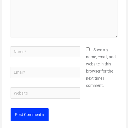
Name*
Save my
name, email, and
website in this
Email*
browser for the
next time I
comment.
Website