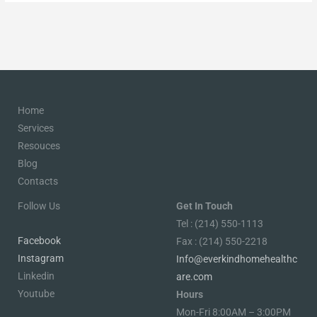
Home
Services
Resouces
Blog
Contacts
Follow Us
Get In Touch
Tel : (214) 550-1113
Facebook
Fax : (214) 550-2218
Instagram
Info@everkindhomehealthc
Linkedin
are.com
Youtube
Hours
Mon-Fri 8:00AM – 3:00PM