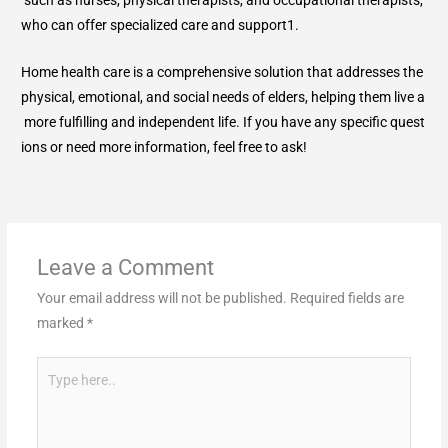
who can offer specialized care and support1.
Home health care is a comprehensive solution that addresses the
physical, emotional, and social needs of elders, helping them live a
more fulfilling and independent life. If you have any specific quest
ions or need more information, feel free to ask!
Leave a Comment
Your email address will not be published.
Required fields are
marked
*
Type
here..