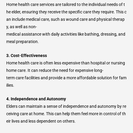
Home health care services are tailored to the individual needs of t
he elder, ensuring they receive the specific care they require. This c
an include medical care, such as wound care and physical therap
y, as well as non-
medical assistance with daily activities like bathing, dressing, and
meal preparation.
3. Cost-Effectiveness
Home health care is often less expensive than hospital or nursing
home care. It can reduce the need for expensive long-
term care facilities and provide a more affordable solution for fam
ilies.
4. Independence and Autonomy
Elders can maintain a sense of independence and autonomy by re
ceiving care at home. This can help them feel more in control of th
eir lives and less dependent on others.